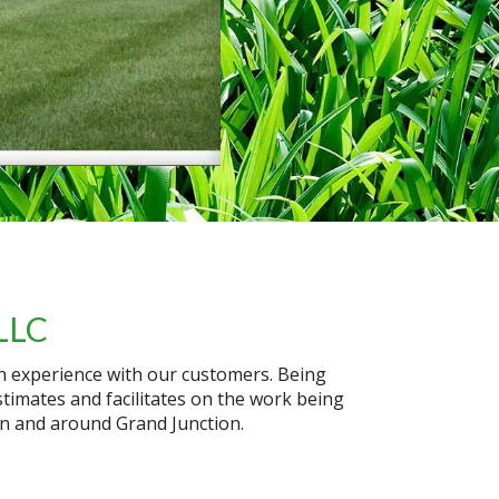
LLC
on experience with our customers. Being
timates and facilitates on the work being
in and around Grand Junction.