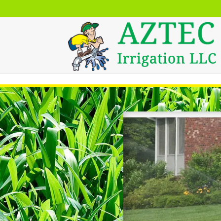
Skip to content