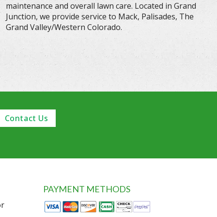
maintenance and overall lawn care. Located in Grand
Junction, we provide service to Mack, Palisades, The
Grand Valley/Western Colorado.
Contact Us
PAYMENT METHODS
or