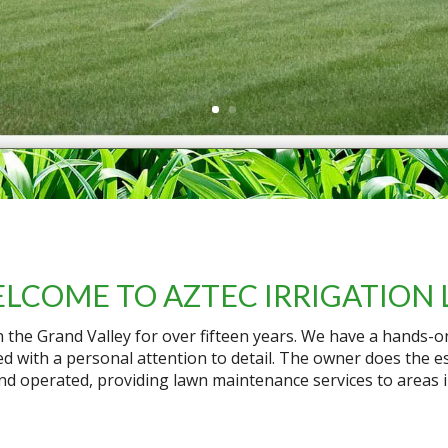
LCOME TO AZTEC IRRIGATION 
in the Grand Valley for over fifteen years. We have a hands-
d with a personal attention to detail. The owner does the es
nd operated, providing lawn maintenance services to areas 