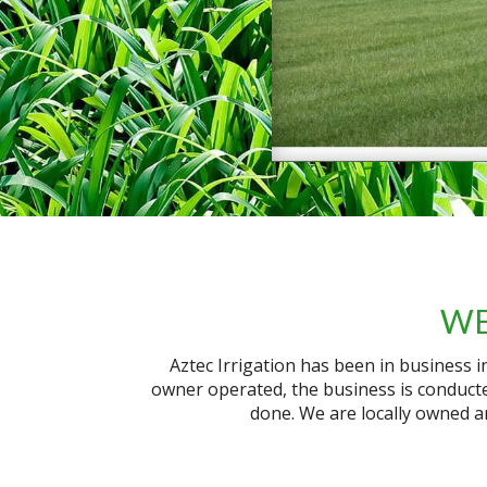
WE
Aztec Irrigation has been in business 
owner operated, the business is conducte
done. We are locally owned a