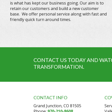
is what has kept our business going. Our aim is to
retain our customers and build a new customer
base. We offer personal service along with fast and
friendly quick turn around times.
CONTACT US TODAY AND WAT
TRANSFORMATION.
CONTACT INFO
CO
Grand Junction, CO 81505
Ser
Phone:
970-210-8608
Val