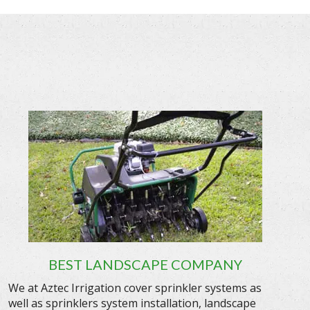
BEST LANDSCAPE COMPANY
We at Aztec Irrigation cover sprinkler systems as
well as sprinklers system installation, landscape