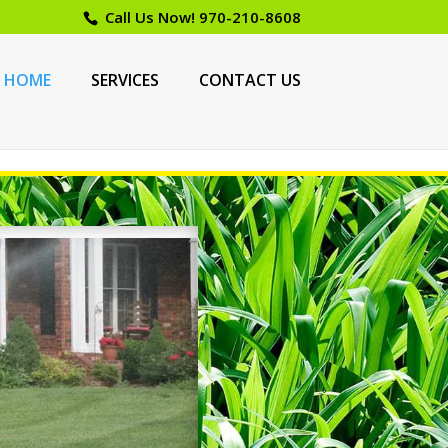
Call Us Now!
970-210-8608
HOME
SERVICES
CONTACT US