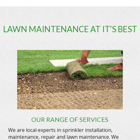
LAWN MAINTENANCE AT IT’S BEST
OUR RANGE OF SERVICES
We are local experts in sprinkler installation,
maintenance, repair and lawn maintenance. We