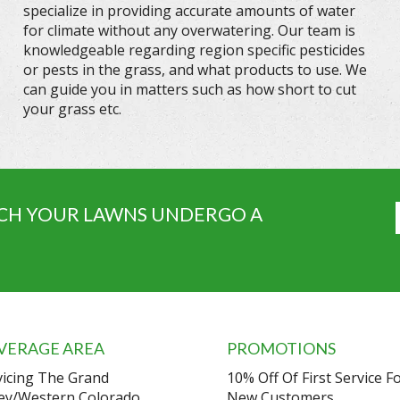
specialize in providing accurate amounts of water
for climate without any overwatering. Our team is
knowledgeable regarding region specific pesticides
or pests in the grass, and what products to use. We
can guide you in matters such as how short to cut
your grass etc.
CH YOUR LAWNS UNDERGO A
VERAGE AREA
PROMOTIONS
vicing The Grand
10% Off Of First Service F
ley/Western Colorado.
New Customers