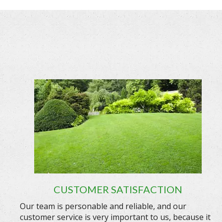
CUSTOMER SATISFACTION
Our team is personable and reliable, and our
customer service is very important to us, because it